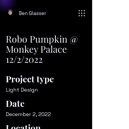
Ben Glasser
Robo Pumpkin @
Monkey Palace
12/2/2022
Project type
Light Design
Date
December 2, 2022
Location